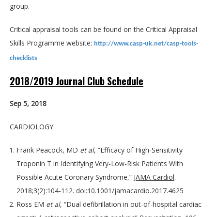
group.
Critical appraisal tools can be found on the Critical Appraisal
Skills Programme website:
http://www.casp-uk.net/casp-tools-
checklists
2018/2019 Journal Club Schedule
Sep 5, 2018
CARDIOLOGY
Frank Peacock, MD
et al
, “Efficacy of High-Sensitivity
Troponin T in Identifying Very-Low-Risk Patients With
Possible Acute Coronary Syndrome,”
JAMA Cardiol
.
2018;3(2):104-112. doi:10.1001/jamacardio.2017.4625
Ross EM
et al
, “Dual defibrillation in out-of-hospital cardiac