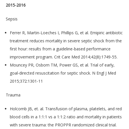
2015-2016
Sepsis
Ferrer R, Martin-Loeches I, Phillips G, et al. Emipiric antibiotic
treatment reduces mortality in severe septic shock from the
first hour: results from a guideline-based performance
improvement program. Crit Care Med 2014;42(8):1749-55.
Mouncey PR, Osborn TM, Power GS, et al. Trial of early,
goal-directed resuscitation for septic shock. N Engl J Med
2015;372:1301-11
​Trauma
Holcomb JB, et. al. Transfusion of plasma, platelets, and red
blood cells in a 1:1:1 vs a 1:1:2 ratio and mortality in patients
with severe trauma: the PROPPR randomized clinical trial.