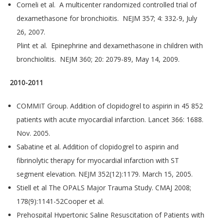
Corneli et al. A multicenter randomized controlled trial of
dexamethasone for bronchioitis. NEJM 357; 4: 332-9, July
26, 2007.
Plint et al. Epinephrine and dexamethasone in children with
bronchiolitis. NEJM 360; 20: 2079-89, May 14, 2009.
2010-2011
COMMIT Group. Addition of clopidogrel to aspirin in 45 852
patients with acute myocardial infarction. Lancet 366: 1688.
Nov. 2005.
Sabatine et al. Addition of clopidogrel to aspirin and
fibrinolytic therapy for myocardial infarction with ST
segment elevation. NEJM 352(12):1179. March 15, 2005.
Stiell et al The OPALS Major Trauma Study. CMAJ 2008;
178(9):1141-52Cooper et al.
Prehospital Hypertonic Saline Resuscitation of Patients with