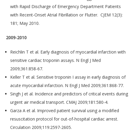
with Rapid Discharge of Emergency Department Patients
with Recent-Onset Atrial Fibrillation or Flutter. CJEM 12(3):
181; May 2010.
2009-2010
Reichlin T et al. Early diagnosis of myocardial infarction with
sensitive cardiac troponin assays. N Engl J Med
2009;361:858-67.
Keller T et al. Sensitive troponin I assay in early diagnosis of
acute myocardial infarction. N Engl J Med 2009;361:868-77.
Singh J et al. Incidence and predictors of critical events during
urgent air medical transport. CMAJ 2009;181:580-4.
Garza A et al. Improved patient survival using a modified
resuscitation protocol for out-of-hospital cardiac arrest.
Circulation 2009;119:2597-2605.