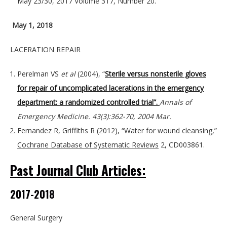
May 23/30, 2017 Volume 317, Number 20.
May 1, 2018
LACERATION REPAIR
Perelman VS
et al
(2004), “
Sterile versus nonsterile gloves
for repair of uncomplicated lacerations in the emergency
department: a randomized controlled trial”.
Annals of
Emergency Medicine. 43(3):362-70, 2004 Mar.
Fernandez R, Griffiths R (2012), “Water for wound cleansing,”
Cochrane Database of Systematic Reviews
2, CD003861.
Past Journal Club Articles:
2017-2018
General Surgery