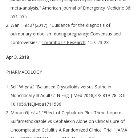
meta-analysis,”
American Journal of Emergency Medicine
36:
551-555.
Wan T
et al
(2017), “Guidance for the diagnosis of
pulmonary embolism during pregnancy: Consensus and
controversies,”
Thrombosis Research
, 157: 23-28.
Apr 3, 2018
PHARMACOLOGY
Self W
et al
. “Balanced Crystalloids versus Saline in
Noncritically Ill Adults,” N Engl J Med 2018;378:819-28.DOI:
10.1056/NEJMoa1711586
Moran GJ
et al
, “Effect of Cephalexin Plus Trimethoprim-
Sulfamethoxazole vs Cephalexin Alone on Clinical Cure of
Uncomplicated Cellulitis A Randomized Clinical Trial,” JAMA