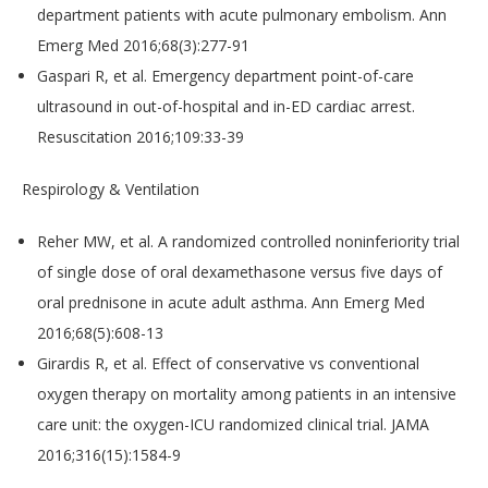
department patients with acute pulmonary embolism. Ann
Emerg Med 2016;68(3):277-91
Gaspari R, et al. Emergency department point-of-care
ultrasound in out-of-hospital and in-ED cardiac arrest.
Resuscitation 2016;109:33-39
Respirology & Ventilation
Reher MW, et al. A randomized controlled noninferiority trial
of single dose of oral dexamethasone versus five days of
oral prednisone in acute adult asthma. Ann Emerg Med
2016;68(5):608-13
Girardis R, et al. Effect of conservative vs conventional
oxygen therapy on mortality among patients in an intensive
care unit: the oxygen-ICU randomized clinical trial. JAMA
2016;316(15):1584-9