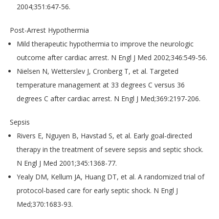
2004;351:647-56.
Post-Arrest Hypothermia
Mild therapeutic hypothermia to improve the neurologic
outcome after cardiac arrest. N Engl J Med 2002;346:549-56.
Nielsen N, Wetterslev J, Cronberg T, et al. Targeted
temperature management at 33 degrees C versus 36
degrees C after cardiac arrest. N Engl J Med;369:2197-206.
Sepsis
Rivers E, Nguyen B, Havstad S, et al. Early goal-directed
therapy in the treatment of severe sepsis and septic shock.
N Engl J Med 2001;345:1368-77.
Yealy DM, Kellum JA, Huang DT, et al. A randomized trial of
protocol-based care for early septic shock. N Engl J
Med;370:1683-93.