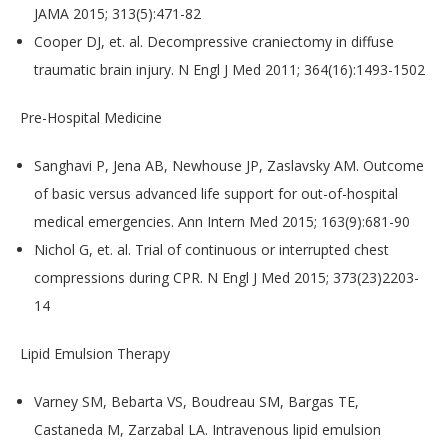
JAMA 2015; 313(5):471-82
Cooper DJ, et. al. Decompressive craniectomy in diffuse
traumatic brain injury. N Engl J Med 2011; 364(16):1493-1502
Pre-Hospital Medicine
Sanghavi P, Jena AB, Newhouse JP, Zaslavsky AM. Outcome
of basic versus advanced life support for out-of-hospital
medical emergencies. Ann Intern Med 2015; 163(9):681-90
Nichol G, et. al. Trial of continuous or interrupted chest
compressions during CPR. N Engl J Med 2015; 373(23)2203-
14
​Lipid Emulsion Therapy
Varney SM, Bebarta VS, Boudreau SM, Bargas TE,
Castaneda M, Zarzabal LA. Intravenous lipid emulsion