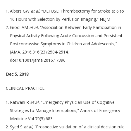
Albers GW
et al
, “DEFUSE: Thrombectomy for Stroke at 6 to
16 Hours with Selection by Perfusion Imaging,” NEJM
Grool AM
et al
, “Association Between Early Participation in
Physical Activity Following Acute Concussion and Persistent
Postconcussive Symptoms in Children and Adolescents,”
JAMA. 2016;316(23):2504-2514.
doi:10.1001/jama.2016.17396
Dec 5, 2018
CLINICAL PRACTICE
Ratwani R
et al
, “Emergency Physician Use of Cognitive
Strategies to Manage Interruptions,” Annals of Emergency
Medicine Vol 70(5):683.
Syed S
et al
, “Prospective validation of a clinical decision rule