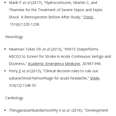
Marik P
et al
(2017), “Hydrocortisone, Vitamin C, and
Thiamine for the Treatment of Severe Sepsis and Septic
Shock A Retrospective Before-After Study,”
Chest
,
151(6):1229-1238.
Neurology
Newman-Toker DE
et al
(2013), “HINTS Outperforms
ABCD2 to Screen for Stroke in Acute Continuous Vertigo and
Dizziness,”
Academic Emergency Medicine
, 20:987-996.
Perry JJ
et al
(2013), “Clinical decision rules to rule out
subarachnoid hemorrhage for acute headache,”
JAMA
,
310(12):1248-55.
Cardiology
Thiruganasambandamoorthy V
et al
(2016), “Development