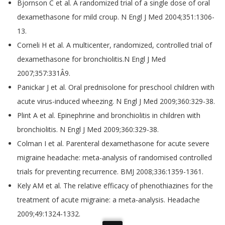
Bjornson C et al. A randomized trial of a single dose of oral
dexamethasone for mild croup. N Engl J Med 2004;351:1306-
13.
Corneli H et al. A multicenter, randomized, controlled trial of
dexamethasone for bronchiolitis.N Engl J Med
2007;357:331Â­9.
Panickar J et al. Oral prednisolone for preschool children with
acute virus-induced wheezing. N Engl J Med 2009;360:329-38.
Plint A et al. Epinephrine and bronchiolitis in children with
bronchiolitis. N Engl J Med 2009;360:329-38.
Colman I et al. Parenteral dexamethasone for acute severe
migraine headache: meta-analysis of randomised controlled
trials for preventing recurrence. BMJ 2008;336:1359-1361.
Kely AM et al. The relative efficacy of phenothiazines for the
treatment of acute migraine: a meta-analysis. Headache
2009;49:1324-1332.