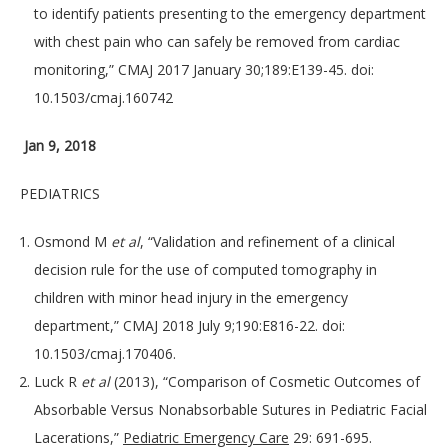
to identify patients presenting to the emergency department
with chest pain who can safely be removed from cardiac
monitoring,” CMAJ 2017 January 30;189:E139-45. doi:
10.1503/cmaj.160742
Jan 9, 2018
PEDIATRICS
Osmond M
et al
, “Validation and refinement of a clinical
decision rule for the use of computed tomography in
children with minor head injury in the emergency
department,” CMAJ 2018 July 9;190:E816-22. doi:
10.1503/cmaj.170406.
Luck R
et al
(2013), “Comparison of Cosmetic Outcomes of
Absorbable Versus Nonabsorbable Sutures in Pediatric Facial
Lacerations,”
Pediatric Emergency Care
29: 691-695.