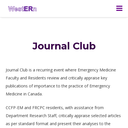
Journal Club
Journal Club is a recurring event where Emergency Medicine
Faculty and Residents review and critically appraise key
publications of importance to the practice of Emergency
Medicine in Canada.
CCFP-EM and FRCPC residents, with assistance from
Department Research Staff, critically appraise selected articles
as per standard format and present their analyses to the