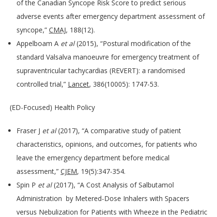
of the Canadian Syncope Risk Score to predict serious
adverse events after emergency department assessment of
syncope,”
CMAJ
, 188(12).
Appelboam A
et al
(2015), “Postural modification of the
standard Valsalva manoeuvre for emergency treatment of
supraventricular tachycardias (REVERT): a randomised
controlled trial,”
Lancet
, 386(10005): 1747-53.
(ED-Focused) Health Policy
Fraser J
et al
(2017), “A comparative study of patient
characteristics, opinions, and outcomes, for patients who
leave the emergency department before medical
assessment,”
CJEM
, 19(5):347-354.
Spin P
et al
(2017), “A Cost Analysis of Salbutamol
Administration by Metered-Dose Inhalers with Spacers
versus Nebulization for Patients with Wheeze in the Pediatric