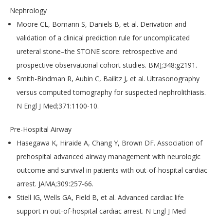
Nephrology
Moore CL, Bomann S, Daniels B, et al. Derivation and
validation of a clinical prediction rule for uncomplicated
ureteral stone–the STONE score: retrospective and
prospective observational cohort studies. BMJ;348:g2191.
Smith-Bindman R, Aubin C, Bailitz J, et al. Ultrasonography
versus computed tomography for suspected nephrolithiasis.
N Engl J Med;371:1100-10.
Pre-Hospital Airway
Hasegawa K, Hiraide A, Chang Y, Brown DF. Association of
prehospital advanced airway management with neurologic
outcome and survival in patients with out-of-hospital cardiac
arrest. JAMA;309:257-66.
Stiell IG, Wells GA, Field B, et al. Advanced cardiac life
support in out-of-hospital cardiac arrest. N Engl J Med