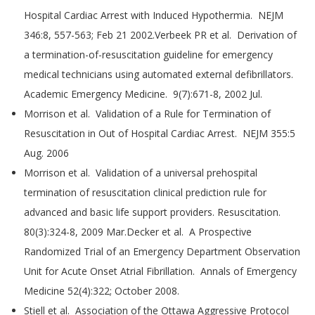
Hospital Cardiac Arrest with Induced Hypothermia. NEJM
346:8, 557-563; Feb 21 2002.Verbeek PR et al. Derivation of
a termination-of-resuscitation guideline for emergency
medical technicians using automated external defibrillators.
Academic Emergency Medicine. 9(7):671-8, 2002 Jul.
Morrison et al. Validation of a Rule for Termination of
Resuscitation in Out of Hospital Cardiac Arrest. NEJM 355:5
Aug. 2006
Morrison et al. Validation of a universal prehospital
termination of resuscitation clinical prediction rule for
advanced and basic life support providers. Resuscitation.
80(3):324-8, 2009 Mar.Decker et al. A Prospective
Randomized Trial of an Emergency Department Observation
Unit for Acute Onset Atrial Fibrillation. Annals of Emergency
Medicine 52(4):322; October 2008.
Stiell et al. Association of the Ottawa Aggressive Protocol