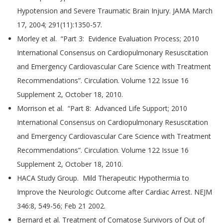
Hypotension and Severe Traumatic Brain Injury. JAMA March
17, 2004; 291(11):1350-57.
Morley et al. “Part 3: Evidence Evaluation Process; 2010
International Consensus on Cardiopulmonary Resuscitation
and Emergency Cardiovascular Care Science with Treatment
Recommendations”. Circulation. Volume 122 Issue 16
Supplement 2, October 18, 2010.
Morrison et al. “Part 8: Advanced Life Support; 2010
International Consensus on Cardiopulmonary Resuscitation
and Emergency Cardiovascular Care Science with Treatment
Recommendations”. Circulation. Volume 122 Issue 16
Supplement 2, October 18, 2010.
HACA Study Group. Mild Therapeutic Hypothermia to
Improve the Neurologic Outcome after Cardiac Arrest. NEJM
346:8, 549-56; Feb 21 2002.
Bernard et al. Treatment of Comatose Survivors of Out of