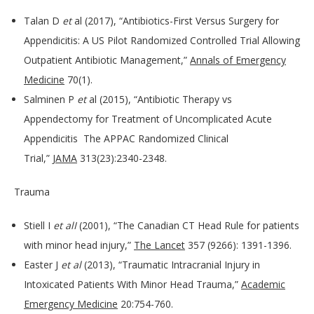
Talan D
et
al (2017), “Antibiotics-First Versus Surgery for
Appendicitis: A US Pilot Randomized Controlled Trial Allowing
Outpatient Antibiotic Management,”
Annals of Emergency
Medicine
70(1).
Salminen P
et
al (2015), “Antibiotic Therapy vs
Appendectomy for Treatment of Uncomplicated Acute
Appendicitis The APPAC Randomized Clinical
Trial,”
JAMA
313(23):2340-2348.
Trauma
Stiell I
et alI
(2001), “The Canadian CT Head Rule for patients
with minor head injury,”
The Lancet
357 (9266): 1391-1396.
Easter J
et al
(2013), “Traumatic Intracranial Injury in
Intoxicated Patients With Minor Head Trauma,”
Academic
Emergency Medicine
20:754-760.