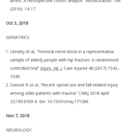
arrest: A retrospective cohort analysis” Resuscitation. 106
(2016): 14-17.
Oct 3, 2018
GERIATRICS
Unneby et al, “Femoral nerve block in a representative
sample of elderly people with hip fracture: A randomised
controlled trial”
Injury, Int. J.
Care Injured 48 (2017) 1542–
1549.
Daoust R
et al
, “Recent opioid use and fall-related injury
among older patients with trauma” CMAJ 2018 April
23;190:E500-6. doi: 10.1503/cmaj.171286
Nov 7, 2018
NEUROLOGY