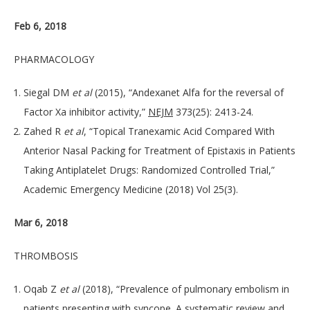
Feb 6, 2018
PHARMACOLOGY
Siegal DM
et al
(2015), “Andexanet Alfa for the reversal of
Factor Xa inhibitor activity,”
NEJM
373(25): 2413-24.
Zahed R
et al
, “Topical Tranexamic Acid Compared With
Anterior Nasal Packing for Treatment of Epistaxis in Patients
Taking Antiplatelet Drugs: Randomized Controlled Trial,”
Academic Emergency Medicine (2018) Vol 25(3).
Mar 6, 2018
THROMBOSIS
Oqab Z
et al
(2018), “Prevalence of pulmonary embolism in
patients presenting with syncope. A systematic review and