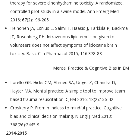
therapy for severe dihenhydramine toxicity: A randomized,
controlled pilot study in a swine model. Ann Emerg Med
2016; 67(2):196-205
Heinonen JA, Litnius E, Salmi T, Haasio J, Tarkkila P, Backma
JT, Rosenberg PH. Intravenous lipid emulsion given to
volunteers does not affect sympoms of lidocaine brain
toxicity. Basic Clin Pharmacol 2015; 116:378-83
Mental Practice & Cognitive Bias in EM
Lorello GR, Hicks CM, Ahmed SA, Unger Z, Chandra D,
Hayter MA. Mental practice: A simple tool to improve team
based trauma resuscitation. CJEM 2016; 18(2):136-42
Croskerry P. From mindless to mindful practice: Cognitive
bias and clinical decision making. N Engl J Med 2013;
368(26):2445-9
2014-2015