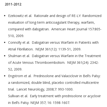
2011-2012
Ezekowitz et al. Rationale and design of RE-LY: Randomized
evaluation of long-term anticoagulant therapy, warfarin,
compared with dabigatran. American Heart Journal 157:805-
510, 2009.
Connolly et al. Dabigatran versus Warfarin in Patients with
Atrial Fibrillation. NEJM 361(12): 1139-51, 2009.
Shulman et al. Dabigatran versus Warfarin in the Treatment
of Acute Venous Thromboembolism. NEJM 361(24): 2342-
52, 2009.
Engstrom et al. Prednisolone and Valaciclovir in Bell’s Palsy:
a randomized, double blind, placebo controlled multicentre
trial. Lancet Neurology, 2008;7: 993-1000.
Sullivan et al. Early treatment with prednisolone or acyclovir
in Bell’s Palsy. NEJM 357; 16: 1598-1607.