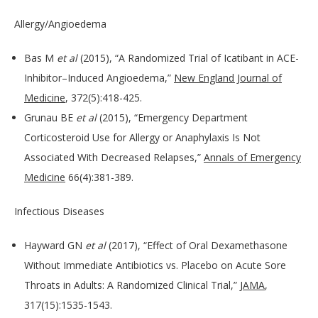
Allergy/Angioedema
Bas M
et al
(2015), “A Randomized Trial of Icatibant in ACE-
Inhibitor–Induced Angioedema,”
New England Journal of
Medicine
, 372(5):418-425.
Grunau BE
et al
(2015), “Emergency Department
Corticosteroid Use for Allergy or Anaphylaxis Is Not
Associated With Decreased Relapses,”
Annals of Emergency
Medicine
66(4):381-389.
Infectious Diseases
Hayward GN
et al
(2017), “Effect of Oral Dexamethasone
Without Immediate Antibiotics vs. Placebo on Acute Sore
Throats in Adults: A Randomized Clinical Trial,”
JAMA
,
317(15):1535-1543.