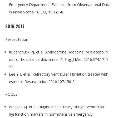
Emergency Department: Evidence from Observational Data
in Nova Scotia,”
CJEM
, 19(1):1-8.
2016-2017
Resuscitation
Kudenchuck PJ, et al. Amiodarone, lidocaine, or placebo in
out-of-hospital cardiac arrest. N Engl J Med 2016;374:1711-
22
Lee YH, et al. Refractory ventricular fibrillation treated with
esmolol. Resuscitation 2016;107:150-5
POCUS
Weekes AJ, et al. Diagnostic accuracy of right ventricular
dysfunction markers in normotensive emergency