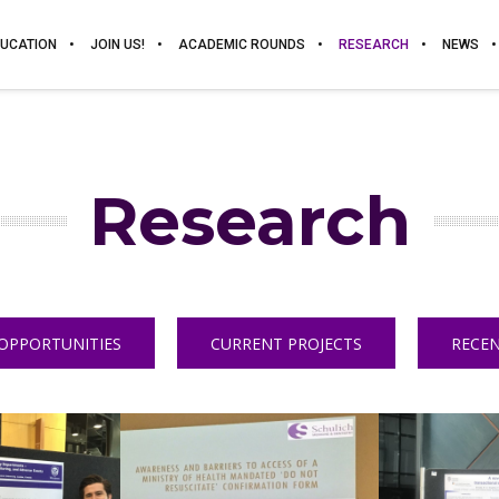
UCATION
JOIN US!
ACADEMIC ROUNDS
RESEARCH
NEWS
Research
OPPORTUNITIES
CURRENT PROJECTS
RECEN