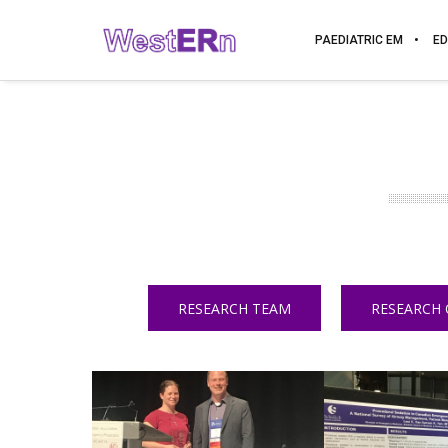
PAEDIATRIC EM
ED
RESEARCH TEAM
RESEARCH 