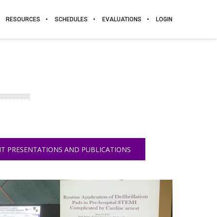
RESOURCES
SCHEDULES
EVALUATIONS
LOGIN
T PRESENTATIONS AND PUBLICATIONS