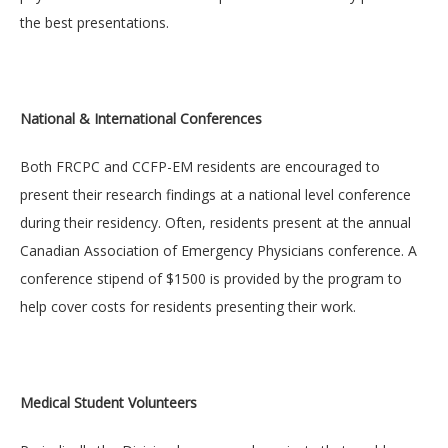
the best presentations.
National & International Conferences
Both FRCPC and CCFP-EM residents are encouraged to
present their research findings at a national level conference
during their residency. Often, residents present at the annual
Canadian Association of Emergency Physicians conference. A
conference stipend of $1500 is provided by the program to
help cover costs for residents presenting their work.
Medical Student Volunteers