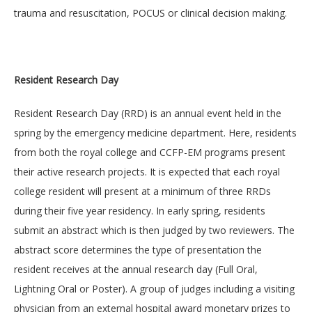
trauma and resuscitation, POCUS or clinical decision making.
Resident Research Day
Resident Research Day (RRD) is an annual event held in the
spring by the emergency medicine department. Here, residents
from both the royal college and CCFP-EM programs present
their active research projects. It is expected that each royal
college resident will present at a minimum of three RRDs
during their five year residency. In early spring, residents
submit an abstract which is then judged by two reviewers. The
abstract score determines the type of presentation the
resident receives at the annual research day (Full Oral,
Lightning Oral or Poster). A group of judges including a visiting
physician from an external hospital award monetary prizes to