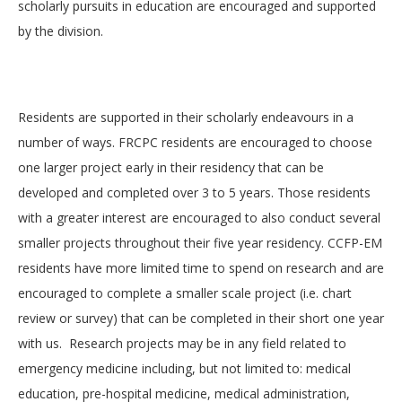
scholarly pursuits in education are encouraged and supported
by the division.
Residents are supported in their scholarly endeavours in a
number of ways. FRCPC residents are encouraged to choose
one larger project early in their residency that can be
developed and completed over 3 to 5 years. Those residents
with a greater interest are encouraged to also conduct several
smaller projects throughout their five year residency. CCFP-EM
residents have more limited time to spend on research and are
encouraged to complete a smaller scale project (i.e. chart
review or survey) that can be completed in their short one year
with us. Research projects may be in any field related to
emergency medicine including, but not limited to: medical
education, pre-hospital medicine, medical administration,