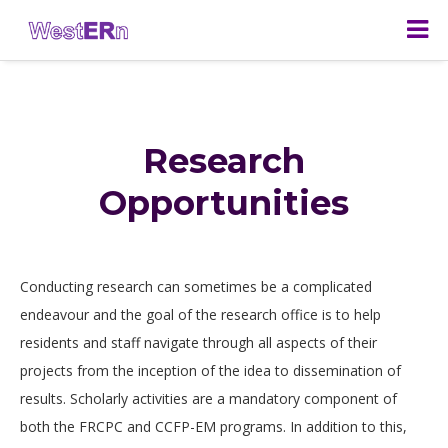
Research
Opportunities
Conducting research can sometimes be a complicated
endeavour and the goal of the research office is to help
residents and staff navigate through all aspects of their
projects from the inception of the idea to dissemination of
results. Scholarly activities are a mandatory component of
both the FRCPC and CCFP-EM programs. In addition to this,