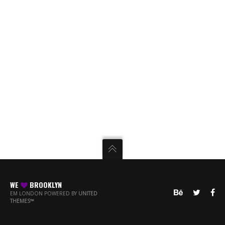
WE
BROOKLYN
EM LONDON POWERED BY
UNITED
THEMES™