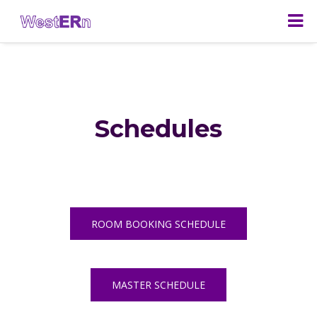
Schedules
ROOM BOOKING SCHEDULE
MASTER SCHEDULE