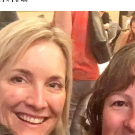
other than EM!