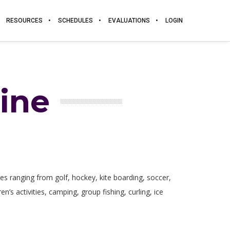
RESOURCES
SCHEDULES
EVALUATIONS
LOGIN
ine
ties ranging from golf, hockey, kite boarding, soccer,
n’s activities, camping, group fishing, curling, ice