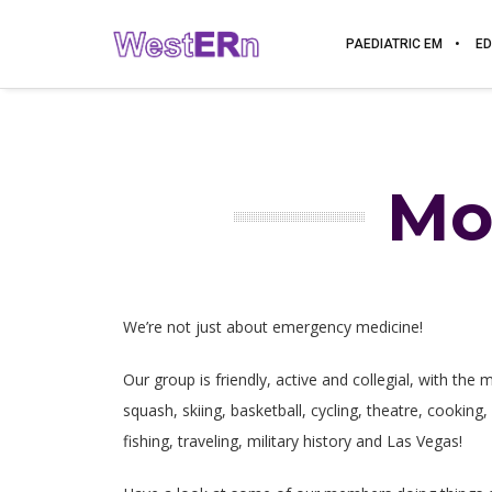
PAEDIATRIC EM
ED
Mo
We’re not just about emergency medicine!
Our group is friendly, active and collegial, with the
squash, skiing, basketball, cycling, theatre, cooking,
fishing, traveling, military history and Las Vegas!