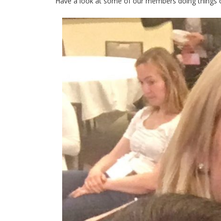
Have a look at some of our members doing things 