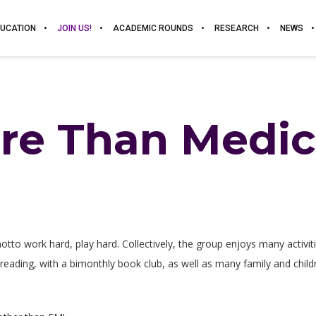
UCATION
JOIN US!
ACADEMIC ROUNDS
RESEARCH
NEWS
re Than Medic
 motto work hard, play hard. Collectively, the group enjoys many activi
 reading, with a bimonthly book club, as well as many family and childre